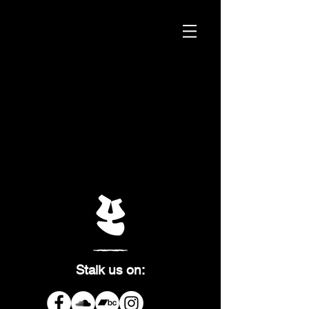
Stalk us on: